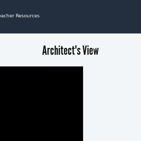
Jump to navigation
eacher Resources
Architect's View