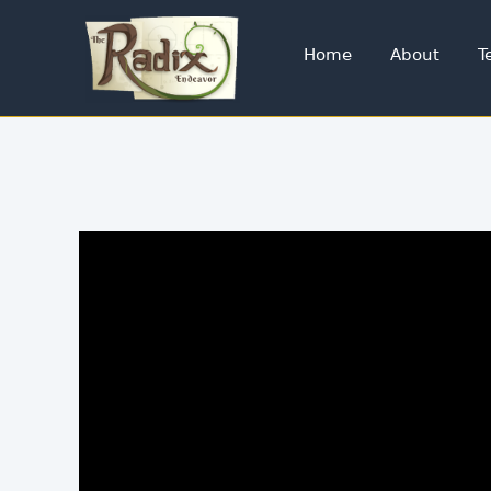
Home
About
T