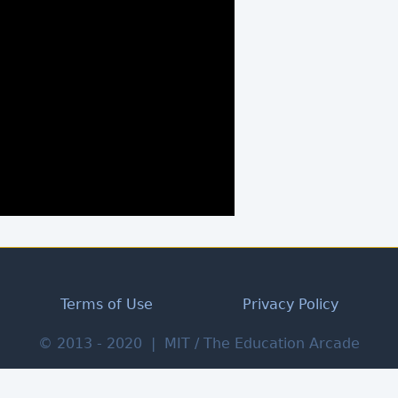
Terms of Use
Privacy Policy
© 2013 - 2020 | MIT / The Education Arcade