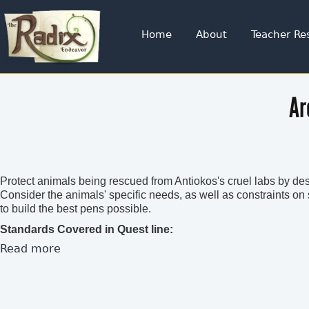
Jump to navigation
Home
About
Teacher Re
Ar
Protect animals being rescued from Antiokos's cruel labs by des
Consider the animals' specific needs, as well as constraints o
to build the best pens possible.
Standards Covered in Quest line:
Read more
about Under Construction