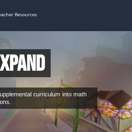
Jump to navigation
eacher Resources
Expand
pplemental curriculum into math
ons.