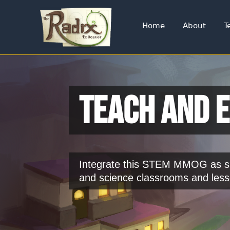
Home
About
T
Teach and 
Integrate this STEM MMOG as su
and science classrooms and less