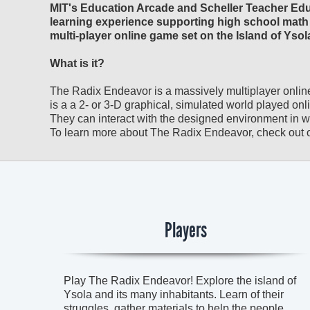
MIT's Education Arcade and Scheller Teacher Educ
learning experience supporting high school math 
multi-player online game set on the Island of Ysol
What is it?
The Radix Endeavor is a massively multiplayer onli
is a a 2- or 3-D graphical, simulated world played onli
They can interact with the designed environment in whic
To learn more about The Radix Endeavor, check out o
Players
Play The Radix Endeavor! Explore the island of
Ysola and its many inhabitants. Learn of their
struggles, gather materials to help the people,