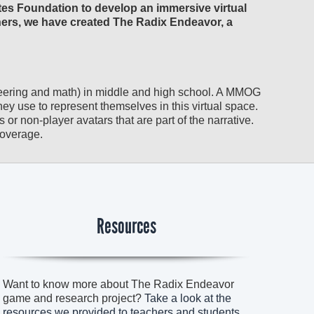
tes Foundation to develop an immersive virtual
hers, we have created The Radix Endeavor, a
eering and math) in middle and high school. A MMOG
they use to represent themselves in this virtual space.
 or non-player avatars that are part of the narrative.
coverage.
Resources
Want to know more about The Radix Endeavor
game and research project?
Take a look at the
resources we provided to teachers and students