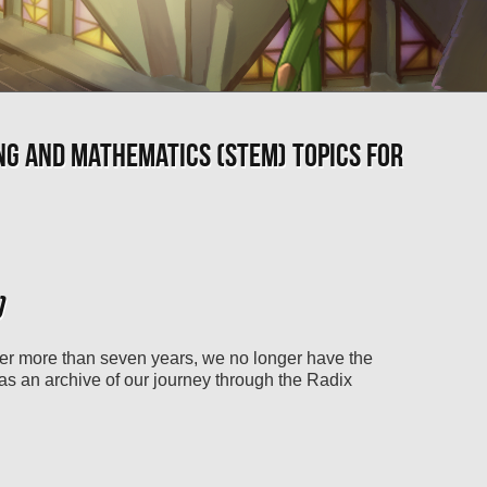
NG AND MATHEMATICS (STEM) TOPICS FOR
)
ter more than seven years, we no longer have the
 as an archive of our journey through the Radix