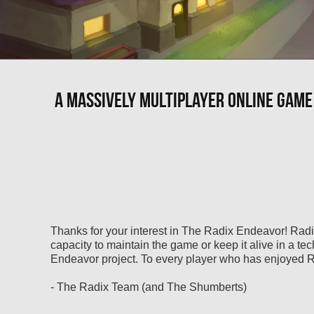
A MASSIVELY MULTIPLAYER ONLINE GAME
Thanks for your interest in The Radix Endeavor! Radi
capacity to maintain the game or keep it alive in a te
Endeavor project. To every player who has enjoyed Ra
- The Radix Team (and The Shumberts)