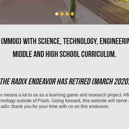
 (MMOG) WITH SCIENCE, TECHNOLOGY, ENGINEERI
MIDDLE AND HIGH SCHOOL CURRICULUM.
THE RADIX ENDEAVOR HAS RETIRED (MARCH 2020
x means a lot to us as a learning game and research project. Af
chnology outside of Flash. Going forward, this website will serve
dix: thank you for your time with us on this endeavor.