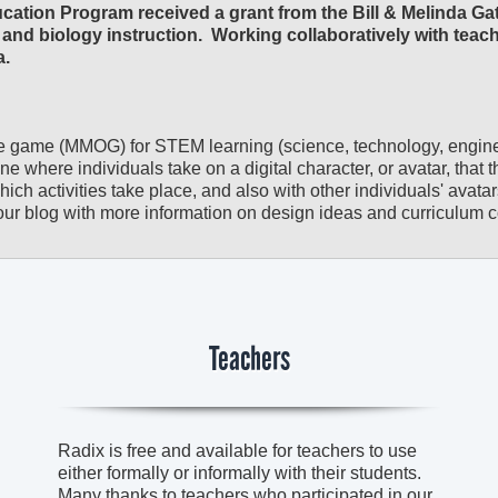
ation Program received a grant from the Bill & Melinda Ga
and biology instruction. Working collaboratively with teac
a.
ne game (MMOG) for STEM learning (science, technology, engin
ne where individuals take on a digital character, or avatar, that 
h activities take place, and also with other individuals' avatars
ur blog with more information on design ideas and curriculum 
Teachers
Radix is free and available for teachers to use
either formally or informally with their students.
Many thanks to teachers who participated in our